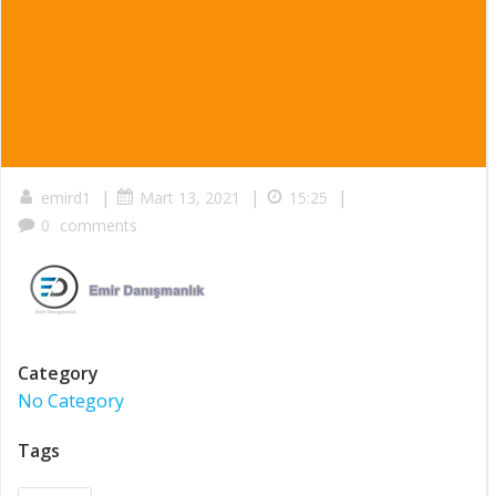
|
|
|
emird1
Mart 13, 2021
15:25
0
comments
Category
No Category
Tags