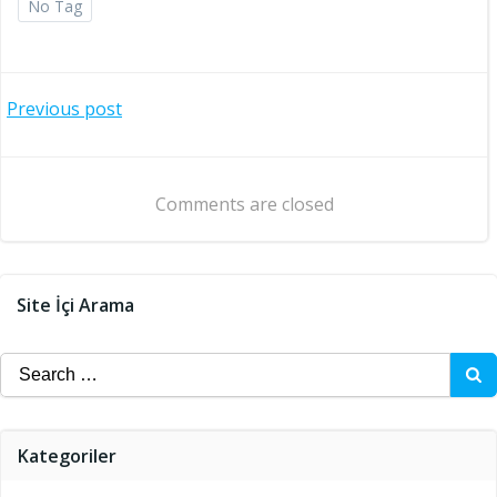
No Tag
Post
Previous post
navigation
Comments are closed
Site İçi Arama
Search
for:
Kategoriler