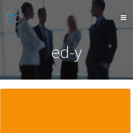
İçeriğe
geç
ed-y